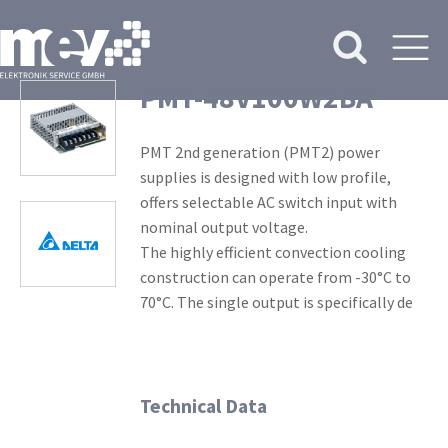
PMT-48V100W2BA
PMT 2nd generation (PMT2) power
supplies is designed with low profile,
offers selectable AC switch input with
nominal output voltage.
The highly efficient convection cooling
construction can operate from -30°C to
70°C. The single output is specifically de
Technical Data