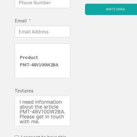
WRITE EMAIL
Email
Product
PMT-48V100W2BA
Textarea