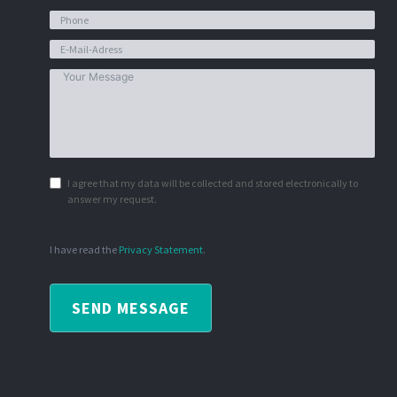
I agree that my data will be collected and stored electronically to
answer my request.
I have read the
Privacy Statement
.
SEND MESSAGE