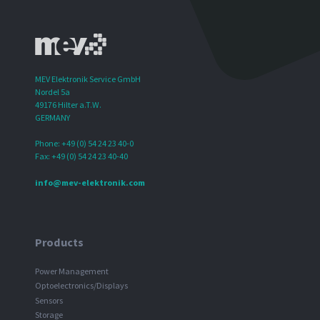
MEV Elektronik Service GmbH
Nordel 5a
49176 Hilter a.T.W.
GERMANY
Phone: +49 (0) 54 24 23 40-0
Fax: +49 (0) 54 24 23 40-40
info@mev-elektronik.com
Products
Power Management
Optoelectronics/Displays
Sensors
Storage