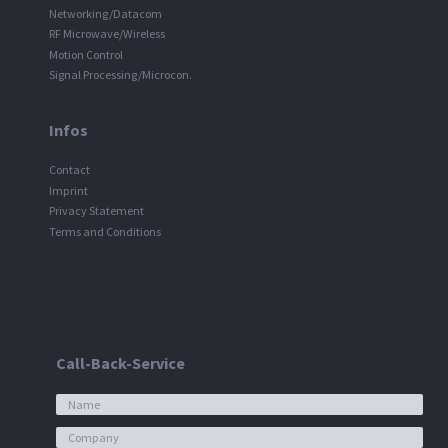
Networking/Datacom
RF Microwave/Wireless
Motion Control
Signal Processing/Microcon.
Infos
Contact
Imprint
Privacy Statement
Terms and Conditions
Call-Back-Service