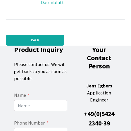
Datenblatt
BACK
Product Inquiry
Your
Contact
Person
Please contact us. We will
get back to you as soon as
possible.
Jens Egbers
Application
Name
Engineer
+49(0)5424
2340-39
Phone Number