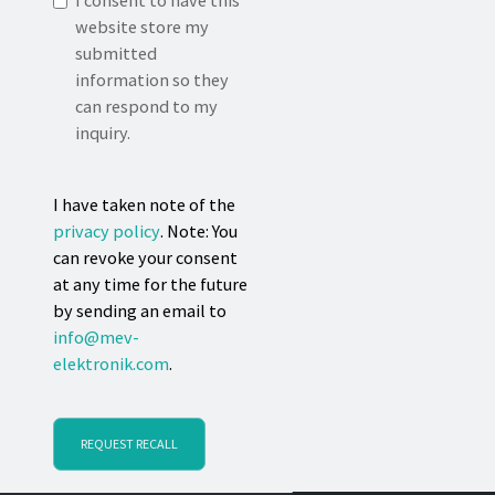
I consent to have this
website store my
submitted
information so they
can respond to my
inquiry.
I have taken note of the
privacy policy
. Note: You
can revoke your consent
at any time for the future
by sending an email to
info@mev-
elektronik.com
.
REQUEST RECALL