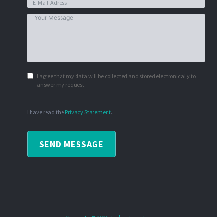
I agree that my data will be collected and stored electronically to
answer my request.
I have read the
Privacy Statement
.
SEND MESSAGE