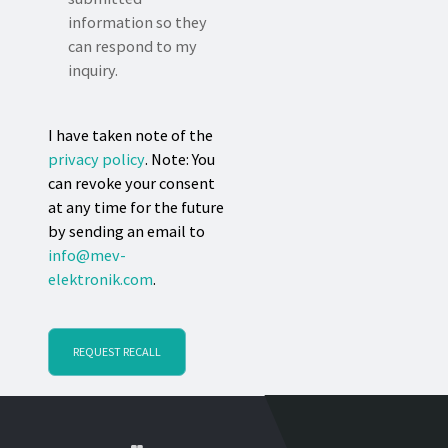
information so they
can respond to my
inquiry.
I have taken note of the
privacy policy
. Note: You
can revoke your consent
at any time for the future
by sending an email to
info@mev-
elektronik.com
.
REQUEST RECALL