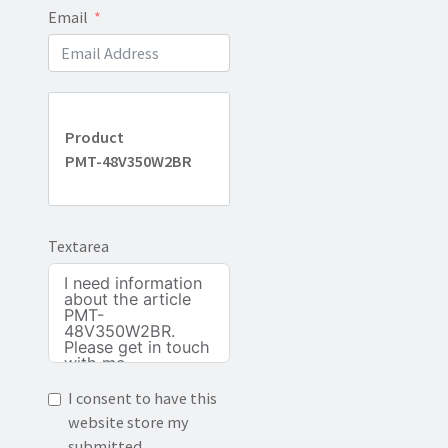
Email
Product
PMT-48V350W2BR
Textarea
I consent to have this
website store my
submitted