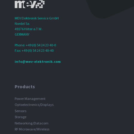
MEV Elektronik Service GmbH
Nordel 5a
49176 Hilter a.T.W.
GERMANY
Phone: +49 (0) 54 24 23 40-0
Fax: +49 (0) 54 24 23 40-40
info@mev-elektronik.com
Products
Power Management
Optoelectronics/Displays
Sensors
Storage
Networking/Datacom
RF Microwave/Wireless