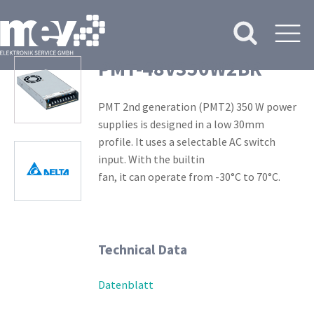
PMT-48V350W2BR
PMT 2nd generation (PMT2) 350 W power
supplies is designed in a low 30mm
profile. It uses a selectable AC switch
input. With the builtin
fan, it can operate from -30°C to 70°C.
Technical Data
Datenblatt