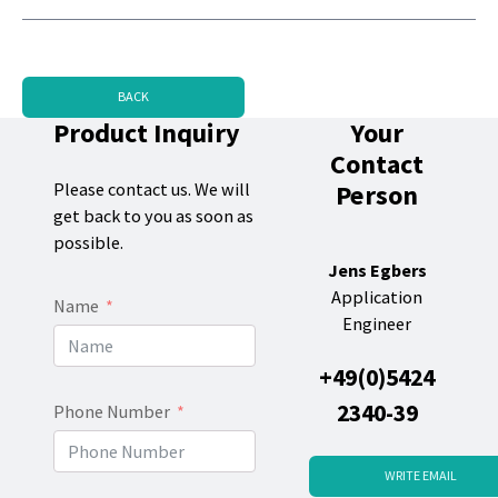
BACK
Product Inquiry
Your
Contact
Person
Please contact us. We will
get back to you as soon as
possible.
Jens Egbers
Application
Name
Engineer
+49(0)5424
2340-39
Phone Number
WRITE EMAIL