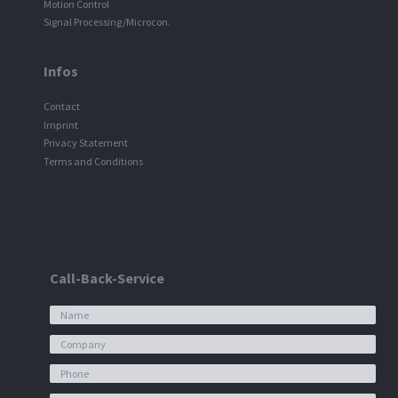
Motion Control
Signal Processing/Microcon.
Infos
Contact
Imprint
Privacy Statement
Terms and Conditions
Call-Back-Service