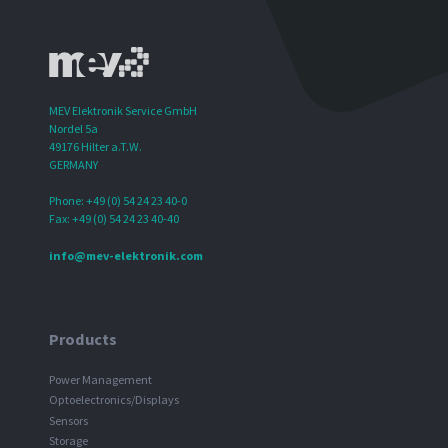
MEV Elektronik Service GmbH
Nordel 5a
49176 Hilter a.T.W.
GERMANY
Phone: +49 (0) 54 24 23 40-0
Fax: +49 (0) 54 24 23 40-40
info@mev-elektronik.com
Products
Power Management
Optoelectronics/Displays
Sensors
Storage