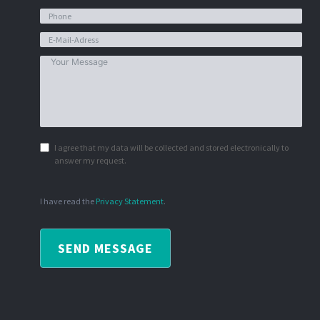
I agree that my data will be collected and stored electronically to
answer my request.
I have read the
Privacy Statement
.
SEND MESSAGE