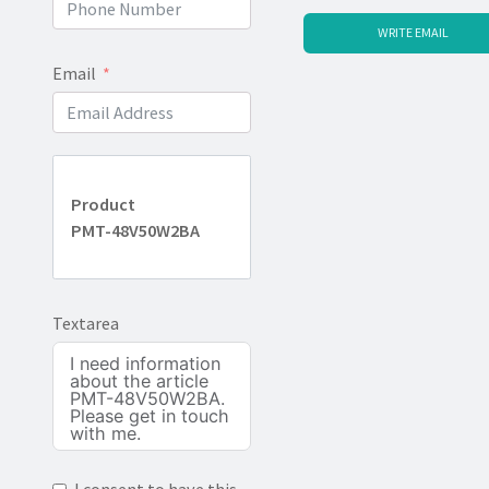
WRITE EMAIL
Email
Product
PMT-48V50W2BA
Textarea