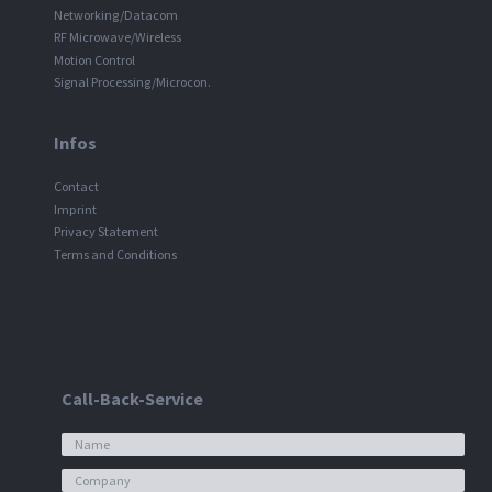
Networking/Datacom
RF Microwave/Wireless
Motion Control
Signal Processing/Microcon.
Infos
Contact
Imprint
Privacy Statement
Terms and Conditions
Call-Back-Service