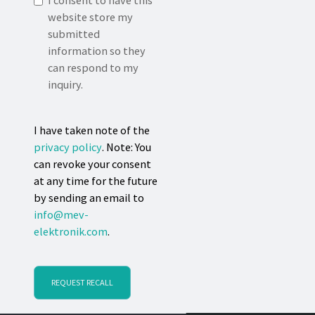
I consent to have this
website store my
submitted
information so they
can respond to my
inquiry.
I have taken note of the
privacy policy
. Note: You
can revoke your consent
at any time for the future
by sending an email to
info@mev-
elektronik.com
.
REQUEST RECALL