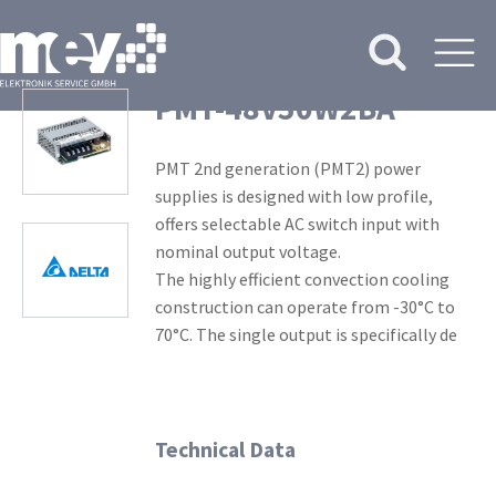
PMT-48V50W2BA
PMT 2nd generation (PMT2) power
supplies is designed with low profile,
offers selectable AC switch input with
nominal output voltage.
The highly efficient convection cooling
construction can operate from -30°C to
70°C. The single output is specifically de
Technical Data