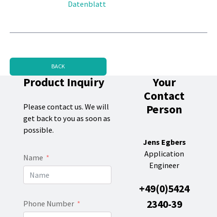
Datenblatt
BACK
Product Inquiry
Your
Contact
Person
Please contact us. We will
get back to you as soon as
possible.
Jens Egbers
Application
Name
Engineer
+49(0)5424
2340-39
Phone Number