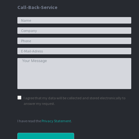
Call-Back-Service
I agree that my data will be collected and stored electronically to
answer my request.
I have read the
Privacy Statement
.