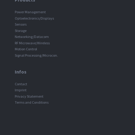
Power Management
Optoelectronics/Displays
Sensors
Storage
Networking/Datacom
RF Microwave/Wireless
Motion Control
Signal Processing/Microcon.
Infos
Contact
Imprint
Privacy Statement
Terms and Conditions