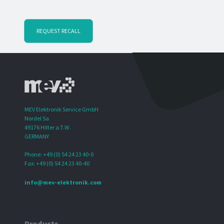
REQUEST RECALL
MEV Elektronik Service GmbH
Nordel 5a
49176 Hilter a.T.W.
GERMANY
Phone: +49 (0) 54 24 23 40-0
Fax: +49 (0) 54 24 23 40-40
info@mev-elektronik.com
Products