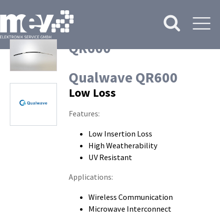
QR600
Qualwave QR600
Low Loss
Features:
Low Insertion Loss
High Weatherability
UV Resistant
Applications:
Wireless Communication
Microwave Interconnect