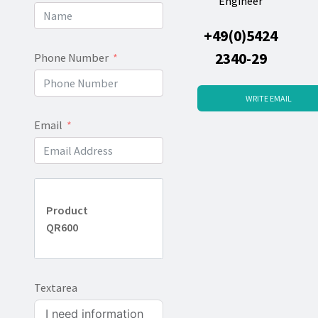
Engineer
+49(0)5424
2340-29
Phone Number
WRITE EMAIL
Email
Product
QR600
Textarea