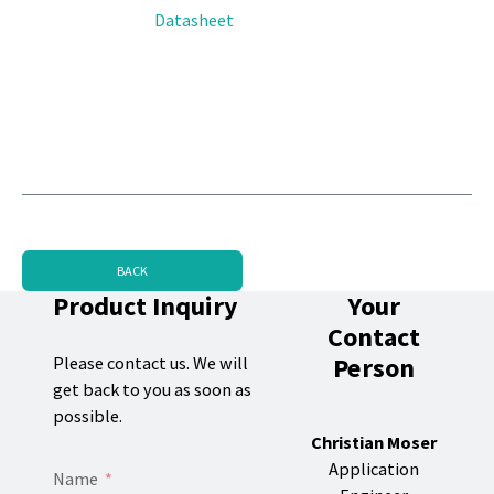
Datasheet
BACK
Product Inquiry
Your
Contact
Person
Please contact us. We will
get back to you as soon as
possible.
Christian Moser
Application
Name