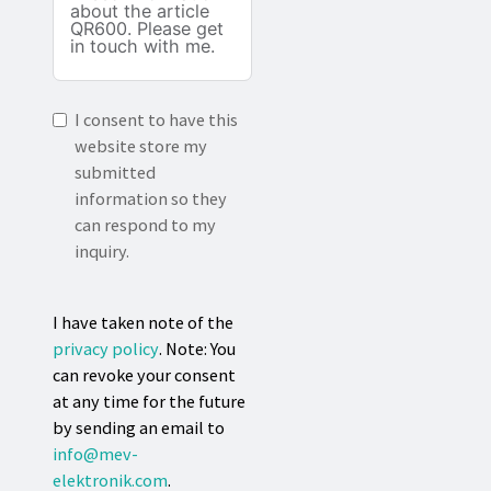
I consent to have this
website store my
submitted
information so they
can respond to my
inquiry.
I have taken note of the
privacy policy
. Note: You
can revoke your consent
at any time for the future
by sending an email to
info@mev-
elektronik.com
.