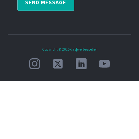
SEND MESSAGE
Copyright © 2025 das|werbeatelier