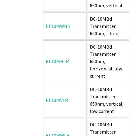
650nm, vertical
DC-10MBd
FT10MWNR
Transmitter
650nm, tilted
DC-10MBd
Transmitter
FT10MHLR
650nm,
horizontal, low
current
DC-10MBd
Transmitter
FT10MVLR
650nm, vertical,
low current
DC-10MBd
Transmitter
FT10MWLR