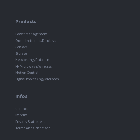
Products
Power Management
Optoelectronics/Displays
Sensors
Storage
Networking/Datacom
RF Microwave/Wireless
Motion Control
Signal Processing/Microcon.
Infos
Contact
Imprint
Privacy Statement
Terms and Conditions