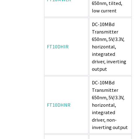
650nm, tilted,
low current
DC-10MBd
Transmitter
650nm, 5V/3.3V,
FT10DHIR
horizontal,
integrated
driver, inverting
output
DC-10MBd
Transmitter
650nm, 5V/3.3V,
FT10DHNR
horizontal,
integrated
driver, non-
inverting output