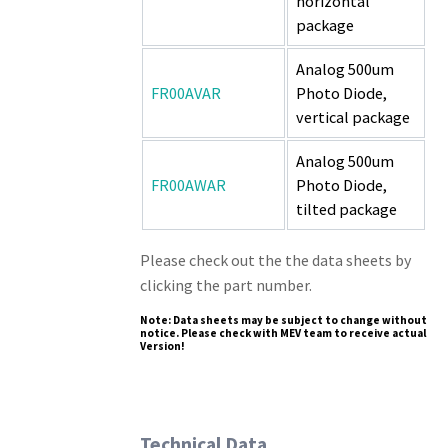
horizontal
package
Analog 500um
FR00AVAR
Photo Diode,
vertical package
Analog 500um
FR00AWAR
Photo Diode,
tilted package
Please check out the the data sheets by
clicking the part number.
Note: Data sheets may be subject to change without
notice. Please check with MEV team to receive actual
Version!
Technical Data