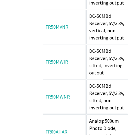
inverting output
DC-50MBd
Receiver, 5V/3.3V,
FR50MVNR
vertical, non-
inverting output
DC-50MBd
Receiver, 5V/3.3V,
FR50MWIR
tilted, inverting
output
DC-50MBd
Receiver, 5V/3.3V,
FR50MWNR
tilted, non-
inverting output
Analog 500um
Photo Diode,
FR00AHAR