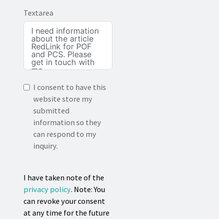
Textarea
I consent to have this
website store my
submitted
information so they
can respond to my
inquiry.
I have taken note of the
privacy policy
. Note: You
can revoke your consent
at any time for the future