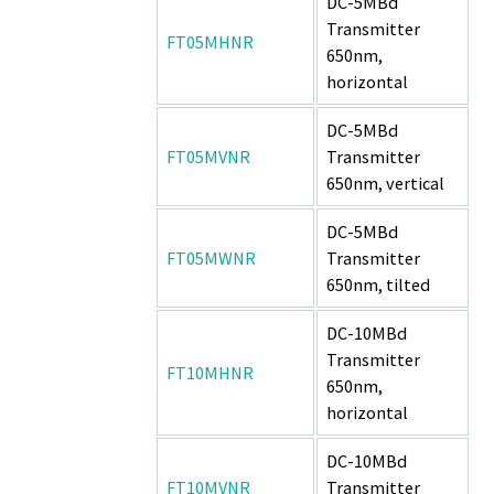
DC-5MBd
Transmitter
FT05MHNR
650nm,
horizontal
DC-5MBd
FT05MVNR
Transmitter
650nm, vertical
DC-5MBd
FT05MWNR
Transmitter
650nm, tilted
DC-10MBd
Transmitter
FT10MHNR
650nm,
horizontal
DC-10MBd
FT10MVNR
Transmitter