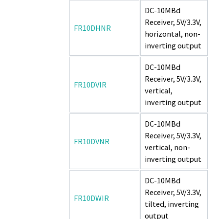
DC-10MBd
Receiver, 5V/3.3V,
FR10DHNR
horizontal, non-
inverting output
DC-10MBd
Receiver, 5V/3.3V,
FR10DVIR
vertical,
inverting output
DC-10MBd
Receiver, 5V/3.3V,
FR10DVNR
vertical, non-
inverting output
DC-10MBd
Receiver, 5V/3.3V,
FR10DWIR
tilted, inverting
output