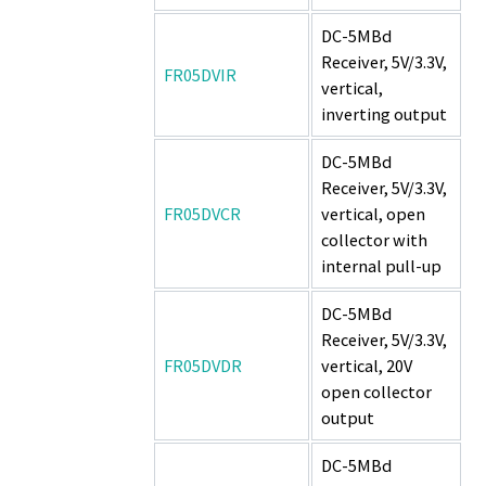
DC-5MBd
Receiver, 5V/3.3V,
FR05DVIR
vertical,
inverting output
DC-5MBd
Receiver, 5V/3.3V,
FR05DVCR
vertical, open
collector with
internal pull-up
DC-5MBd
Receiver, 5V/3.3V,
FR05DVDR
vertical, 20V
open collector
output
DC-5MBd