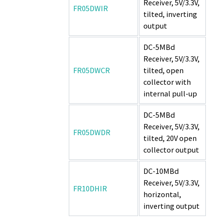
Receiver, 5V/3.3V,
FR05DWIR
tilted, inverting
output
DC-5MBd
Receiver, 5V/3.3V,
FR05DWCR
tilted, open
collector with
internal pull-up
DC-5MBd
Receiver, 5V/3.3V,
FR05DWDR
tilted, 20V open
collector output
DC-10MBd
Receiver, 5V/3.3V,
FR10DHIR
horizontal,
inverting output