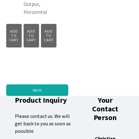
Output,
Horizontal
ADD
ADD
ADD
TO
TO
TO
CART
CART
CART
BACK
Product Inquiry
Your
Contact
Person
Please contact us. We will
get back to you as soon as
possible.
Christian