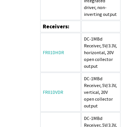
integrated
driver, non-
inverting output
Receivers:
DC-1MBd
Receiver, 5V/3.3V,
FR01DHDR
horizontal, 20V
open collector
output
DC-1MBd
Receiver, 5V/3.3V,
FR01DVDR
vertical, 20V
open collector
output
DC-1MBd
Receiver, 5V/3.3V,