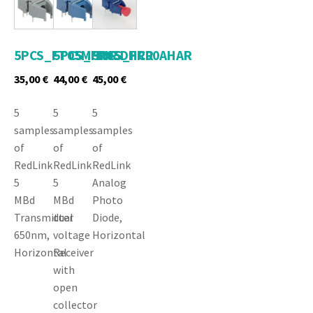
5PCS_FT05MHNR
5PCS_FR05DHCR
5PCS_FR00AHAR
35,00
€
44,00
€
45,00
€
5
5
5
samples
samples
samples
of
of
of
RedLink
RedLink
RedLink
5
5
Analog
MBd
MBd
Photo
Transmitter
dual
Diode,
650nm,
voltage
Horizontal
Horizontal
Receiver
with
open
collector