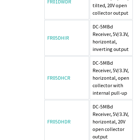
FR01DWDR
tilted, 20V open
collector output
DC-5MBd
Receiver, 5V/3.3V,
FR05DHIR
horizontal,
inverting output
DC-5MBd
Receiver, 5V/3.3V,
FR05DHCR
horizontal, open
collector with
internal pull-up
DC-5MBd
Receiver, 5V/3.3V,
FR05DHDR
horizontal, 20V
open collector
output