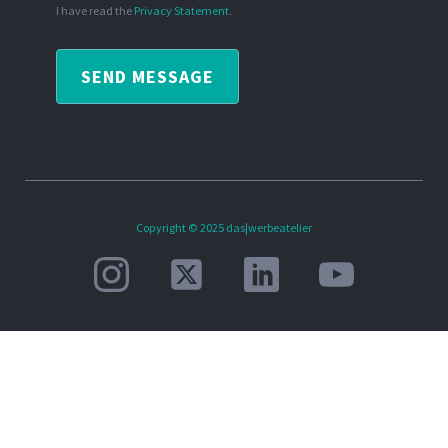
I have read the
Privacy Statement
.
SEND MESSAGE
Copyright © 2025 das|werbeatelier