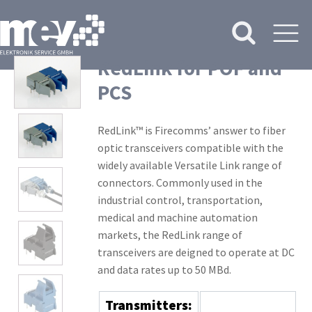
RedLink for POF and
PCS
RedLink™ is Firecomms’ answer to fiber
optic transceivers compatible with the
widely available Versatile Link range of
connectors. Commonly used in the
industrial control, transportation,
medical and machine automation
markets, the RedLink range of
transceivers are deigned to operate at DC
and data rates up to 50 MBd.
Transmitters: