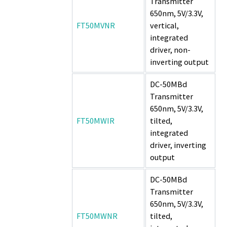
Transmitter
650nm, 5V/3.3V,
FT50MVNR
vertical,
integrated
driver, non-
inverting output
DC-50MBd
Transmitter
650nm, 5V/3.3V,
FT50MWIR
tilted,
integrated
driver, inverting
output
DC-50MBd
Transmitter
650nm, 5V/3.3V,
FT50MWNR
tilted,