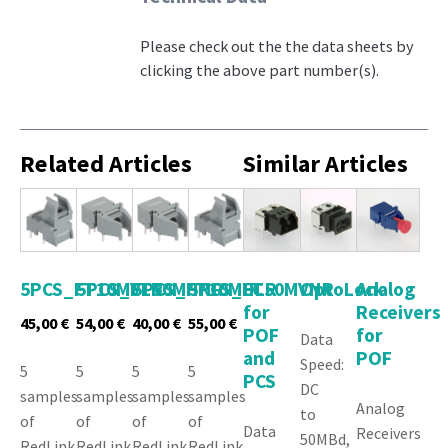
Please check out the the data sheets by
clicking the above part number(s).
Related Articles
Similar Articles
5PCS_FT10MVLR
5PCS_FT50MHNR
5PCS_FT10MHLR
5PCS_FT50MVNR
LC
OptoLock
Analog
for
Receivers
45,00
€
54,00
€
40,00
€
55,00
€
POF
for
Data
and
POF
Speed:
5
5
5
5
PCS
DC
samples
samples
samples
samples
Analog
to
of
of
of
of
Data
Receivers
50MBd,
RedLink
RedLink
RedLink
RedLink