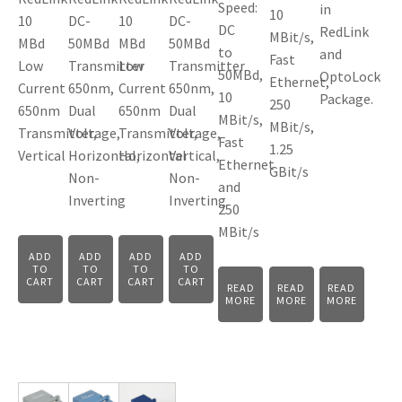
Speed:
in
10
10
DC-
10
DC-
DC
RedLink
MBit/s,
MBd
50MBd
MBd
50MBd
to
and
Fast
Low
Transmitter
Low
Transmitter
50MBd,
OptoLock
Ethernet,
Current
650nm,
Current
650nm,
10
Package.
250
650nm
Dual
650nm
Dual
MBit/s,
MBit/s,
Transmitter,
Voltage,
Transmitter,
Voltage,
Fast
1.25
Vertical
Horizontal,
Horizontal
Vertical,
Ethernet
GBit/s
Non-
Non-
and
Inverting
Inverting
250
MBit/s
ADD
ADD
ADD
ADD
TO
TO
TO
TO
CART
CART
CART
CART
READ
READ
READ
MORE
MORE
MORE