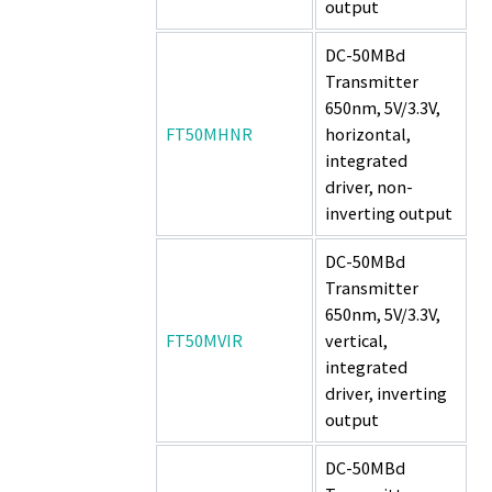
output
DC-50MBd
Transmitter
650nm, 5V/3.3V,
FT50MHNR
horizontal,
integrated
driver, non-
inverting output
DC-50MBd
Transmitter
650nm, 5V/3.3V,
FT50MVIR
vertical,
integrated
driver, inverting
output
DC-50MBd