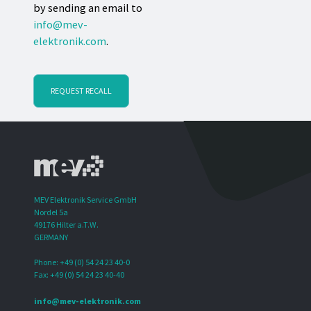
by sending an email to
info@mev-
elektronik.com
.
REQUEST RECALL
MEV Elektronik Service GmbH
Nordel 5a
49176 Hilter a.T.W.
GERMANY
Phone: +49 (0) 54 24 23 40-0
Fax: +49 (0) 54 24 23 40-40
info@mev-elektronik.com