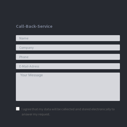
Call-Back-Service
I agree that my data will be collected and stored electronically to
answer my request.