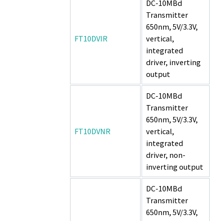
DC-10MBd
Transmitter
650nm, 5V/3.3V,
FT10DVIR
vertical,
integrated
driver, inverting
output
DC-10MBd
Transmitter
650nm, 5V/3.3V,
FT10DVNR
vertical,
integrated
driver, non-
inverting output
DC-10MBd
Transmitter
650nm, 5V/3.3V,