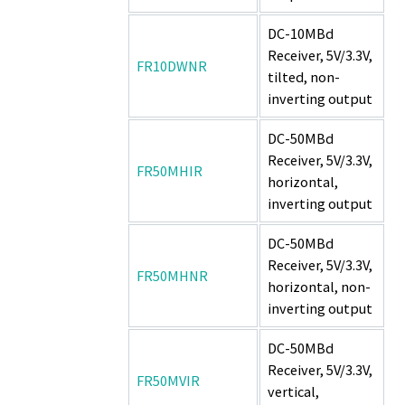
DC-10MBd
Receiver, 5V/3.3V,
FR10DWNR
tilted, non-
inverting output
DC-50MBd
Receiver, 5V/3.3V,
FR50MHIR
horizontal,
inverting output
DC-50MBd
Receiver, 5V/3.3V,
FR50MHNR
horizontal, non-
inverting output
DC-50MBd
Receiver, 5V/3.3V,
FR50MVIR
vertical,