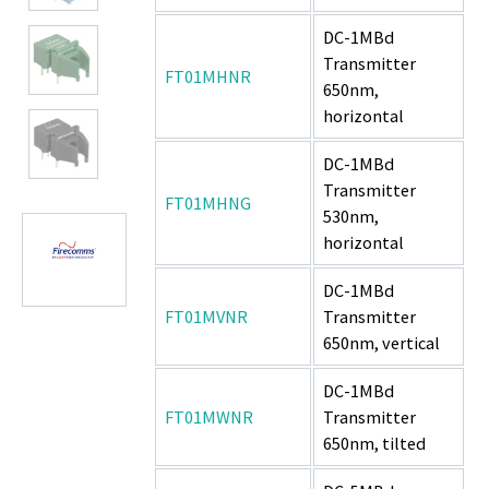
DC-1MBd
Transmitter
FT01MHNR
650nm,
horizontal
DC-1MBd
Transmitter
FT01MHNG
530nm,
horizontal
DC-1MBd
FT01MVNR
Transmitter
650nm, vertical
DC-1MBd
FT01MWNR
Transmitter
650nm, tilted