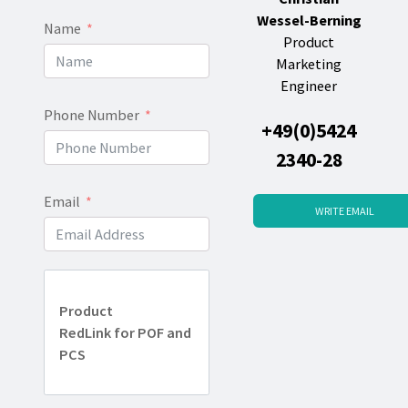
Wessel-Berning
Name
Product
Marketing
Engineer
Phone Number
+49(0)5424
2340-28
Email
WRITE EMAIL
Product
RedLink for POF and
PCS