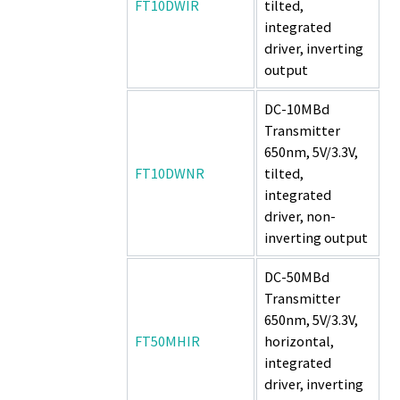
FT10DWIR
tilted,
integrated
driver, inverting
output
DC-10MBd
Transmitter
650nm, 5V/3.3V,
FT10DWNR
tilted,
integrated
driver, non-
inverting output
DC-50MBd
Transmitter
650nm, 5V/3.3V,
FT50MHIR
horizontal,
integrated
driver, inverting