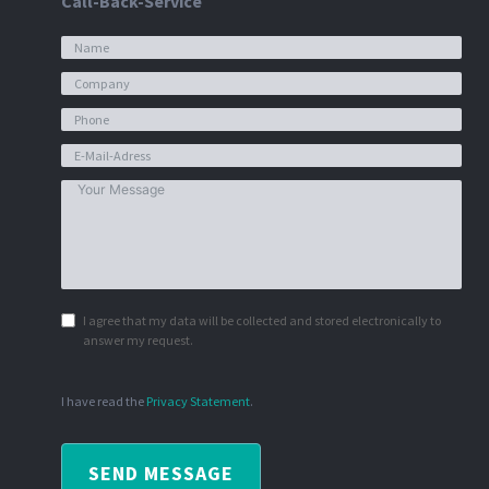
Call-Back-Service
I agree that my data will be collected and stored electronically to
answer my request.
I have read the
Privacy Statement
.
SEND MESSAGE