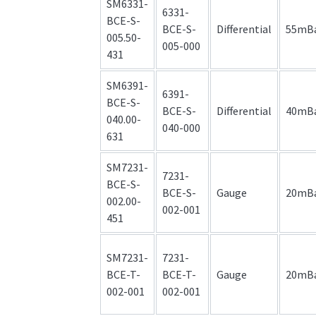
SM6331-
6331-
BCE-S-
BCE-S-
Differential
55mB
005.50-
005-000
431
SM6391-
6391-
BCE-S-
BCE-S-
Differential
40mB
040.00-
040-000
631
SM7231-
7231-
BCE-S-
BCE-S-
Gauge
20mB
002.00-
002-001
451
SM7231-
7231-
BCE-T-
BCE-T-
Gauge
20mB
002-001
002-001