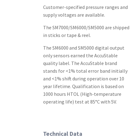
Customer-specified pressure ranges and
supply voltages are available.
The SM7000/SM6000/SM5000 are shipped
in sticks or tape & reel.
The SM6000 and SM5000 digital output
only sensors earned the AccuStable
quality label. The AccuStable brand
stands for <1% total error band initially
and <1% shift during operation over 10
year lifetime. Qualification is based on
1000 hours HTOL (High-temperature
operating life) test at 85°C with 5V.
Technical Data