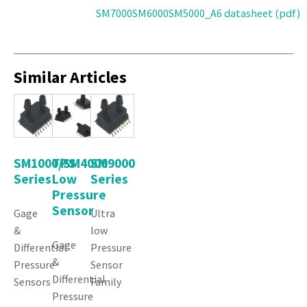
SM7000SM6000SM5000_A6 datasheet (pdf)
Similar Articles
SM1000/SM4000
TPS
SM9000
Series
Low
Series
Pressure
Sensor
Gage
Ultra
&
low
Gage
Differential
Pressure
&
Pressure
Sensor
Differential
Sensors
Family
Pressure