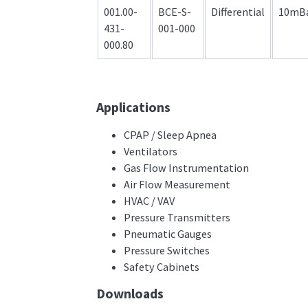
001.00-
BCE-S-
Differential
10mB
431-
001-000
000.80
Applications
CPAP / Sleep Apnea
Ventilators
Gas Flow Instrumentation
Air Flow Measurement
HVAC / VAV
Pressure Transmitters
Pneumatic Gauges
Pressure Switches
Safety Cabinets
Downloads