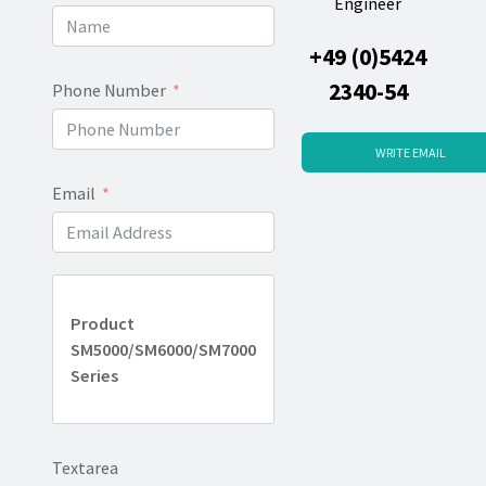
Engineer
+49 (0)5424
2340-54
Phone Number
WRITE EMAIL
Email
Product
SM5000/SM6000/SM7000
Series
Textarea