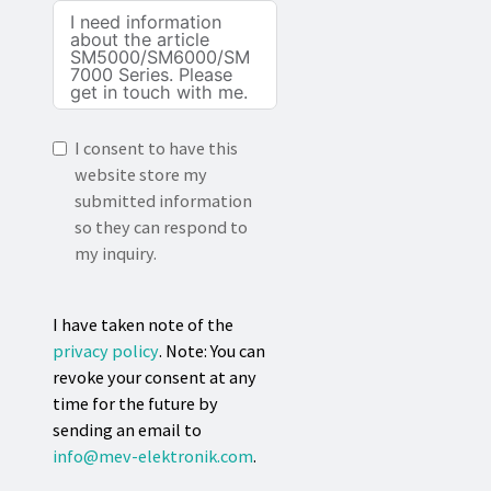
I consent to have this
website store my
submitted information
so they can respond to
my inquiry.
I have taken note of the
privacy policy
. Note: You can
revoke your consent at any
time for the future by
sending an email to
info@mev-elektronik.com
.