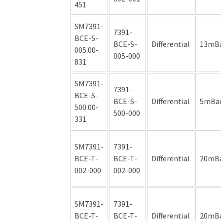
451
SM7391-
7391-
BCE-S-
BCE-S-
Differential
13mB
005.00-
005-000
831
SM7391-
7391-
BCE-S-
BCE-S-
Differential
5mBa
500.00-
500-000
331
SM7391-
7391-
BCE-T-
BCE-T-
Differential
20mB
002-000
002-000
SM7391-
7391-
BCE-T-
BCE-T-
Differential
20mB