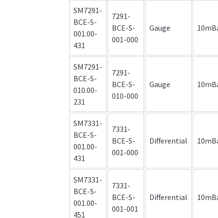
SM7291-
7291-
BCE-S-
BCE-S-
Gauge
10mB
001.00-
001-000
431
SM7291-
7291-
BCE-S-
BCE-S-
Gauge
10mB
010.00-
010-000
231
SM7331-
7331-
BCE-S-
BCE-S-
Differential
10mB
001.00-
001-000
431
SM7331-
7331-
BCE-S-
BCE-S-
Differential
10mB
001.00-
001-001
451