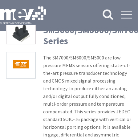
SM5000/SM6000/SM70
Series
The SM7000/SM6000/SM5000 are low
pressure MEMS sensors offering state-of-
the-art pressure transducer technology
and CMOS mixed signal processing
technology to produce either an analog
and/or digital output fully conditioned,
multi-order pressure and temperature
compensated. This series provides JEDEC
standard SOIC-16 package with vertical or
horizontal porting options. It is available
in gage, differential and asymmetric