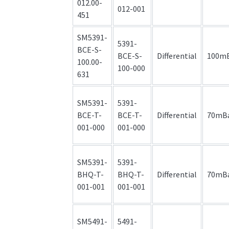
012.00-
012-001
451
SM5391-
5391-
BCE-S-
BCE-S-
Differential
100m
100.00-
100-000
631
SM5391-
5391-
BCE-T-
BCE-T-
Differential
70mB
001-000
001-000
SM5391-
5391-
BHQ-T-
BHQ-T-
Differential
70mB
001-001
001-001
SM5491-
5491-