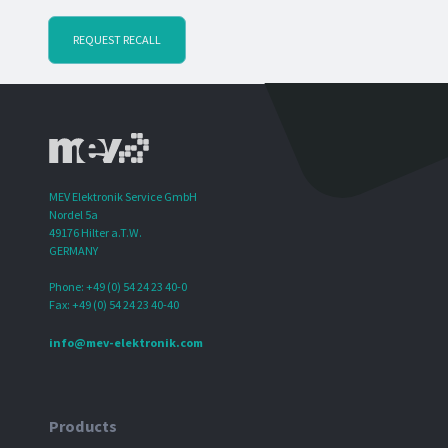
REQUEST RECALL
MEV Elektronik Service GmbH
Nordel 5a
49176 Hilter a.T.W.
GERMANY
Phone: +49 (0) 54 24 23 40-0
Fax: +49 (0) 54 24 23 40-40
info@mev-elektronik.com
Products