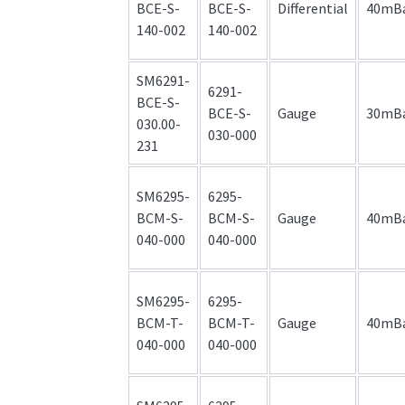
BCE-S-
BCE-S-
Differential
40mB
140-002
140-002
SM6291-
6291-
BCE-S-
BCE-S-
Gauge
30mB
030.00-
030-000
231
SM6295-
6295-
BCM-S-
BCM-S-
Gauge
40mB
040-000
040-000
SM6295-
6295-
BCM-T-
BCM-T-
Gauge
40mB
040-000
040-000