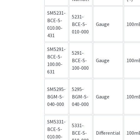
SM5231-
5231-
BCE-S-
BCE-S-
Gauge
100m
010.00-
010-000
431
SM5291-
5291-
BCE-S-
BCE-S-
Gauge
100m
100.00-
100-000
631
SM5295-
5295-
BGM-S-
BGM-S-
Gauge
100m
040-000
040-000
SM5331-
5331-
BCE-S-
BCE-S-
Differential
100m
010.00-