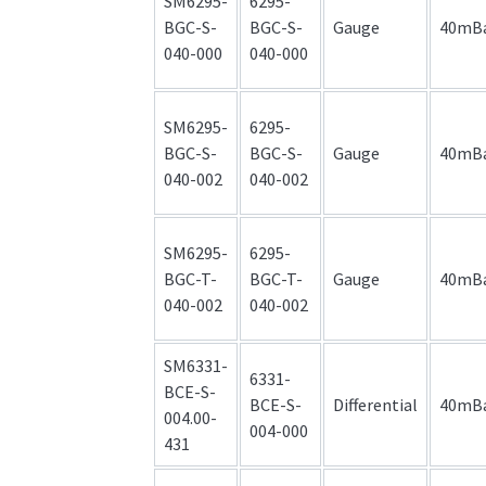
SM6295-
6295-
BGC-S-
BGC-S-
Gauge
40mB
040-000
040-000
SM6295-
6295-
BGC-S-
BGC-S-
Gauge
40mB
040-002
040-002
SM6295-
6295-
BGC-T-
BGC-T-
Gauge
40mB
040-002
040-002
SM6331-
6331-
BCE-S-
BCE-S-
Differential
40mB
004.00-
004-000
431