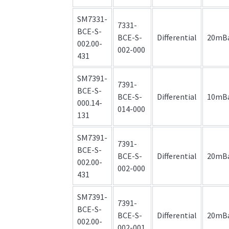
SM7331-
7331-
BCE-S-
BCE-S-
Differential
20mB
002.00-
002-000
431
SM7391-
7391-
BCE-S-
BCE-S-
Differential
10mB
000.14-
014-000
131
SM7391-
7391-
BCE-S-
BCE-S-
Differential
20mB
002.00-
002-000
431
SM7391-
7391-
BCE-S-
BCE-S-
Differential
20mB
002.00-
002-001