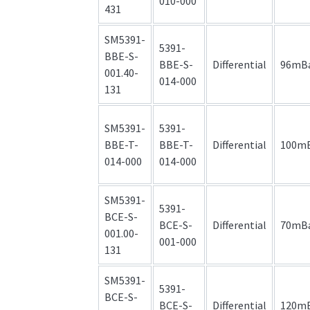
010-000
431
SM5391-
5391-
BBE-S-
BBE-S-
Differential
96mB
001.40-
014-000
131
SM5391-
5391-
BBE-T-
BBE-T-
Differential
100m
014-000
014-000
SM5391-
5391-
BCE-S-
BCE-S-
Differential
70mB
001.00-
001-000
131
SM5391-
5391-
BCE-S-
BCE-S-
Differential
120m