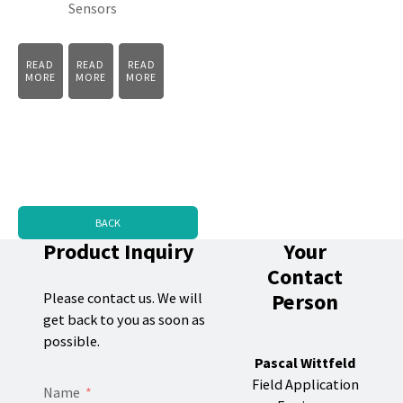
Sensors
READ
READ
READ
MORE
MORE
MORE
BACK
Product Inquiry
Your
Contact
Person
Please contact us. We will
get back to you as soon as
possible.
Pascal Wittfeld
Field Application
Name