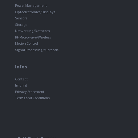
Power Management
Optoelectronics/Displays
Sensors
Storage
Networking/Datacom
RF Microwave/Wireless
Motion Control
Signal Processing/Microcon.
Infos
Contact
Imprint
Privacy Statement
Terms and Conditions