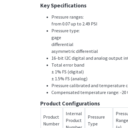
Key Specifications
Pressure ranges:
from 0.07 up to 2.49 PSI
Pressure type:
gage
differential
asymmetric differential
16-bit I2C digital and analog output in
Total error band
± 1% FS (digital)
± 1.5% FS (analog)
Pressure calibrated and temperature
Compensated temperature range: -20 
Product Configurations
Internal
Press
Product
Pressure
Product
Rang
Number
Type
Number
(≈)