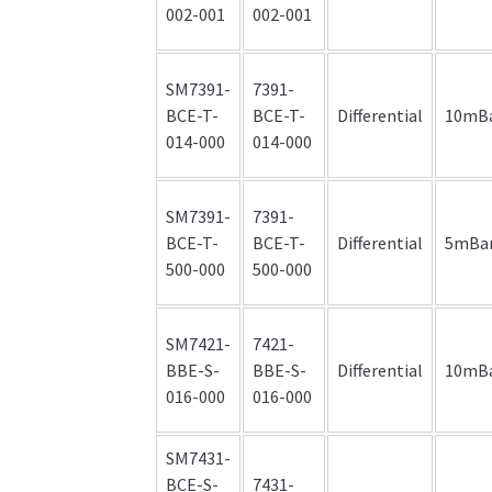
002-001
002-001
SM7391-
7391-
BCE-T-
BCE-T-
Differential
10mB
014-000
014-000
SM7391-
7391-
BCE-T-
BCE-T-
Differential
5mBa
500-000
500-000
SM7421-
7421-
BBE-S-
BBE-S-
Differential
10mB
016-000
016-000
SM7431-
BCE-S-
7431-