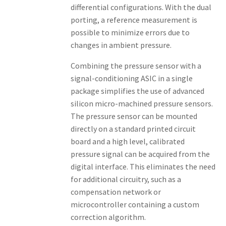
differential configurations. With the dual
porting, a reference measurement is
possible to minimize errors due to
changes in ambient pressure.
Combining the pressure sensor with a
signal-conditioning ASIC in a single
package simplifies the use of advanced
silicon micro-machined pressure sensors.
The pressure sensor can be mounted
directly on a standard printed circuit
board and a high level, calibrated
pressure signal can be acquired from the
digital interface. This eliminates the need
for additional circuitry, such as a
compensation network or
microcontroller containing a custom
correction algorithm.