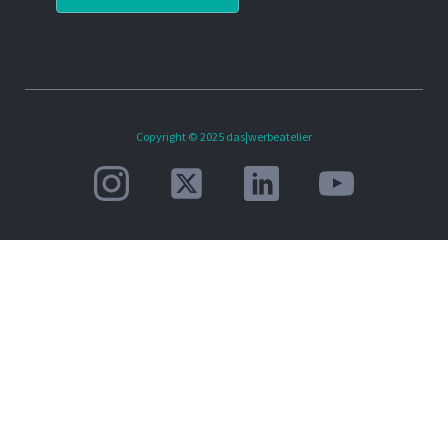
Copyright © 2025 das|werbeatelier