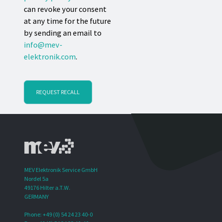
can revoke your consent
at any time for the future
by sending an email to
info@mev-
elektronik.com
.
REQUEST RECALL
MEV Elektronik Service GmbH
Nordel 5a
49176 Hilter a.T.W.
GERMANY
Phone: +49 (0) 54 24 23 40-0