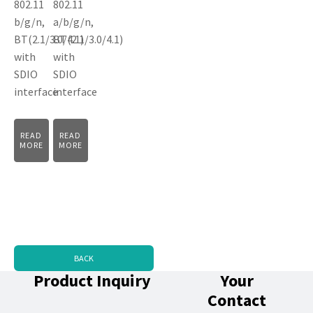
802.11
802.11
b/g/n,
a/b/g/n,
BT(2.1/3.0/4.1)
BT(2.1/3.0/4.1)
with
with
SDIO
SDIO
interface
interface
READ
READ
MORE
MORE
BACK
Product Inquiry
Your
Contact