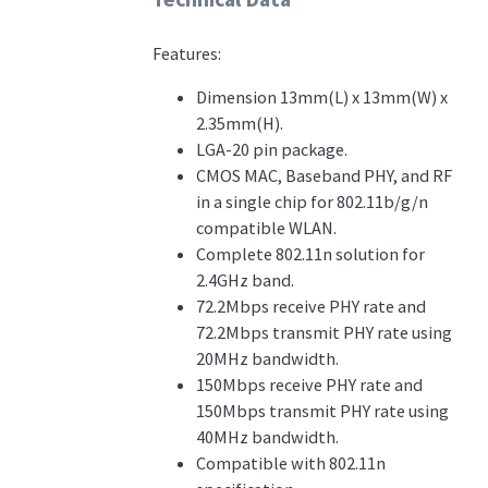
Features:
Dimension 13mm(L) x 13mm(W) x
2.35mm(H).
LGA-20 pin package.
CMOS MAC, Baseband PHY, and RF
in a single chip for 802.11b/g/n
compatible WLAN.
Complete 802.11n solution for
2.4GHz band.
72.2Mbps receive PHY rate and
72.2Mbps transmit PHY rate using
20MHz bandwidth.
150Mbps receive PHY rate and
150Mbps transmit PHY rate using
40MHz bandwidth.
Compatible with 802.11n