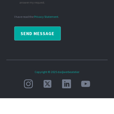
answer my request.
I have read the
Privacy Statement
.
SEND MESSAGE
Copyright © 2025 das|werbeatelier