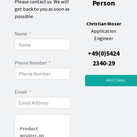
Person
Please contact us. We will
get back to you as soon as
possible.
Christian Moser
Application
Name
Engineer
+49(0)5424
2340-29
Phone Number
WRITE EMAIL
Email
Product
WG6031-00