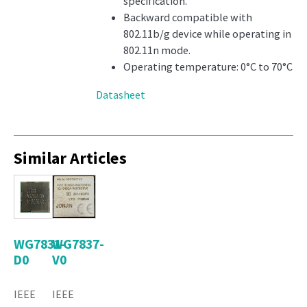
specification.
Backward compatible with
802.11b/g device while operating in
802.11n mode.
Operating temperature: 0°C to 70°C
Datasheet
Similar Articles
WG7831-
WG7837-
D0
V0
IEEE
IEEE