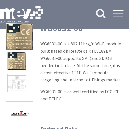
WG6031-00
WG6031-00 is a 802.11b/g/n Wi-Fi module
built based on Realtek’s RTL8189EM.
WG6031-00 supports SPI (and SDIO if
needed) interface. At the same time, it is
a cost-effective 1T1R Wi-Fi module
targeting the Internet of Things market.
WG6031-00 is as well certified by FCC, CE,
and TELEC.
Technical Data