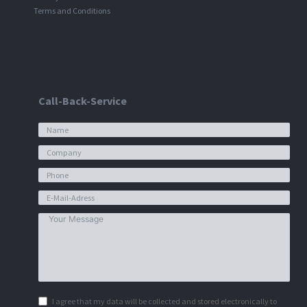
Terms and Conditions
Call-Back-Service
I agree that my data will be collected and stored electronically to