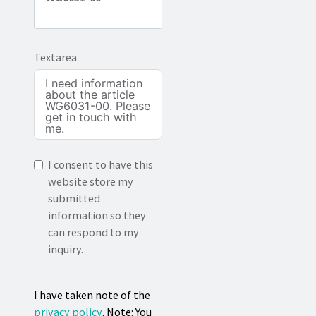
Textarea
I consent to have this
website store my
submitted
information so they
can respond to my
inquiry.
I have taken note of the
privacy policy
. Note: You