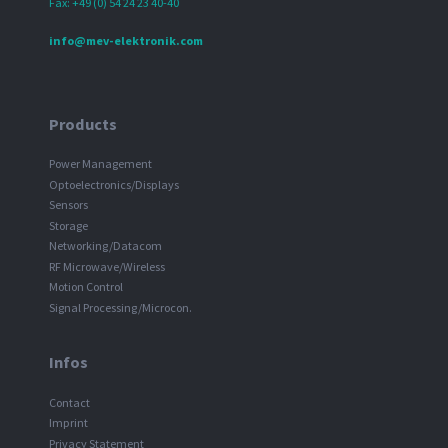
Fax: +49 (0) 54 24 23 40-40
info@mev-elektronik.com
Products
Power Management
Optoelectronics/Displays
Sensors
Storage
Networking/Datacom
RF Microwave/Wireless
Motion Control
Signal Processing/Microcon.
Infos
Contact
Imprint
Privacy Statement