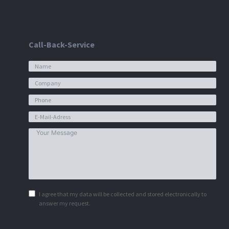
Call-Back-Service
I agree that my data will be collected and stored electronically to
answer my request.