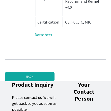
Recommend Kernel
v4.0
Certification
CE, FCC, IC, MIC
Datasheet
BACK
Product Inquiry
Your
Contact
Person
Please contact us. We will
get back to you as soon as
possible.