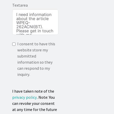
Textarea
I consent to have this
website store my
submitted
information so they
can respond to my
inquiry.
I have taken note of the
privacy policy
. Note: You
can revoke your consent
at any time for the future