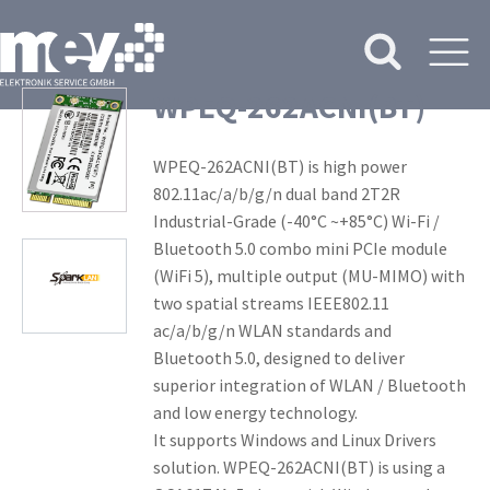
WPEQ-262ACNI(BT)
WPEQ-262ACNI(BT) is high power
802.11ac/a/b/g/n dual band 2T2R
Industrial-Grade (-40°C ~+85°C) Wi-Fi /
Bluetooth 5.0 combo mini PCIe module
(WiFi 5), multiple output (MU-MIMO) with
two spatial streams IEEE802.11
ac/a/b/g/n WLAN standards and
Bluetooth 5.0, designed to deliver
superior integration of WLAN / Bluetooth
and low energy technology.
It supports Windows and Linux Drivers
solution. WPEQ-262ACNI(BT) is using a