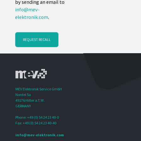
by sending an email to
info@mev-
elektronik.com
.
REQUEST RECALL
MEV Elektronik Service GmbH
Nordel 5a
49176 Hilter a.T.W.
GERMANY
Phone: +49 (0) 54 24 23 40-0
Fax: +49 (0) 54 24 23 40-40
info@mev-elektronik.com