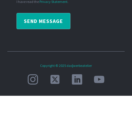
I have read the
Privacy Statement
.
SEND MESSAGE
Copyright © 2025 das|werbeatelier