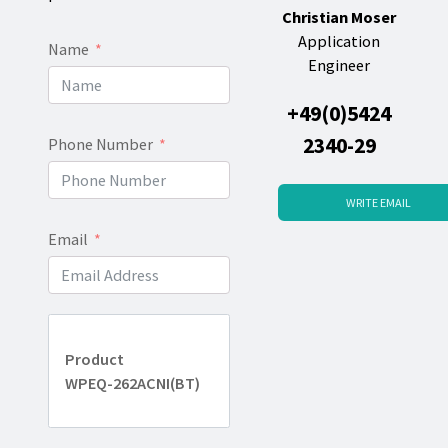
Christian Moser
Application
Name
Engineer
+49(0)5424
2340-29
Phone Number
WRITE EMAIL
Email
Product
WPEQ-262ACNI(BT)