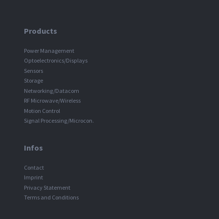
Products
Power Management
Optoelectronics/Displays
Sensors
Storage
Networking/Datacom
RF Microwave/Wireless
Motion Control
Signal Processing/Microcon.
Infos
Contact
Imprint
Privacy Statement
Terms and Conditions