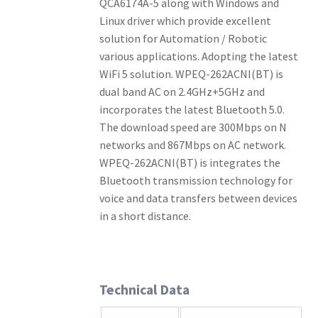
QCA6174A-5 along with Windows and
Linux driver which provide excellent
solution for Automation / Robotic
various applications. Adopting the latest
WiFi 5 solution. WPEQ-262ACNI(BT) is
dual band AC on 2.4GHz+5GHz and
incorporates the latest Bluetooth 5.0.
The download speed are 300Mbps on N
networks and 867Mbps on AC network.
WPEQ-262ACNI(BT) is integrates the
Bluetooth transmission technology for
voice and data transfers between devices
in a short distance.
Technical Data