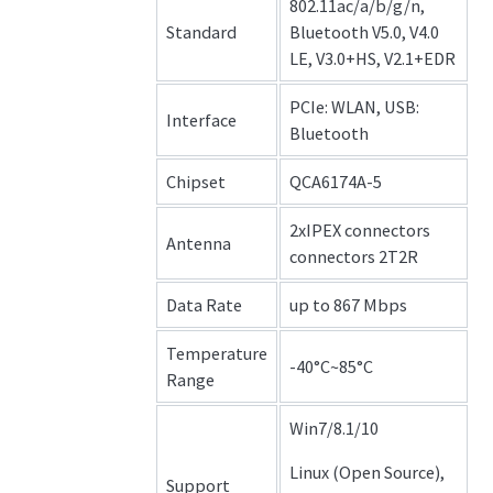
802.11ac/a/b/g/n,
Standard
Bluetooth V5.0, V4.0
LE, V3.0+HS, V2.1+EDR
PCIe: WLAN, USB:
Interface
Bluetooth
Chipset
QCA6174A-5
2xIPEX connectors
Antenna
connectors 2T2R
Data Rate
up to 867 Mbps
Temperature
-40°C~85°C
Range
Win7/8.1/10
Linux (Open Source),
Support