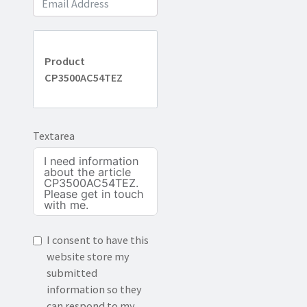
Product
CP3500AC54TEZ
Textarea
I consent to have this
website store my
submitted
information so they
can respond to my