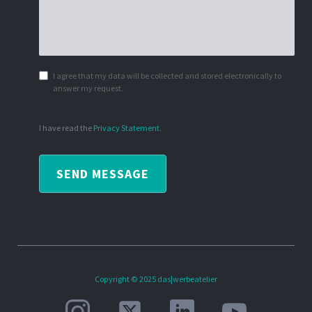
I agree that my data will be collected and stored electronically to
answer my request.
I have read the
Privacy Statement
.
SEND MESSAGE
Copyright © 2025 das|werbeatelier