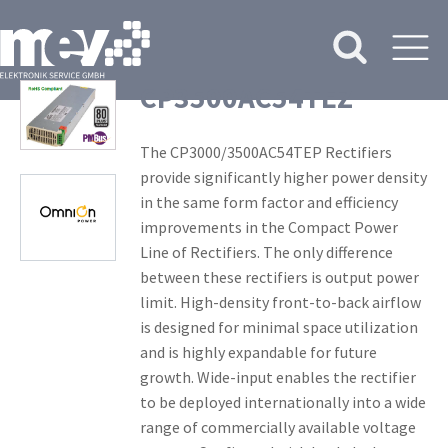
CP3500AC54TEZ
The CP3000/3500AC54TEP Rectifiers
provide significantly higher power density
in the same form factor and efficiency
improvements in the Compact Power
Line of Rectifiers. The only difference
between these rectifiers is output power
limit. High-density front-to-back airflow
is designed for minimal space utilization
and is highly expandable for future
growth. Wide-input enables the rectifier
to be deployed internationally into a wide
range of commercially available voltage