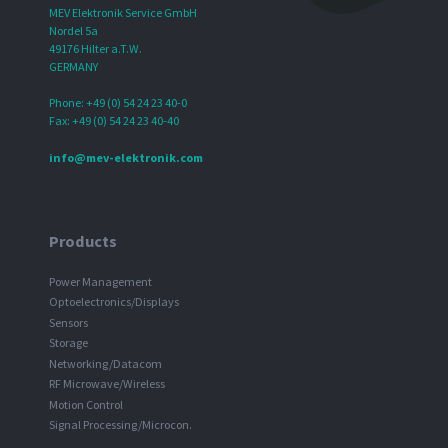
MEV Elektronik Service GmbH
Nordel 5a
49176 Hilter a.T.W.
GERMANY
Phone: +49 (0) 54 24 23 40-0
Fax: +49 (0) 54 24 23 40-40
info@mev-elektronik.com
Products
Power Management
Optoelectronics/Displays
Sensors
Storage
Networking/Datacom
RF Microwave/Wireless
Motion Control
Signal Processing/Microcon.