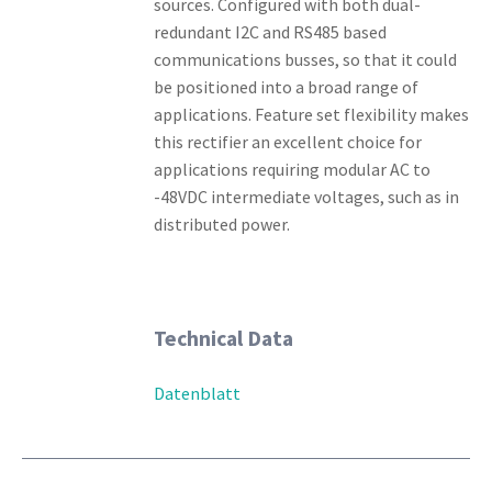
sources. Configured with both dual-
redundant I2C and RS485 based
communications busses, so that it could
be positioned into a broad range of
applications. Feature set flexibility makes
this rectifier an excellent choice for
applications requiring modular AC to
-48VDC intermediate voltages, such as in
distributed power.
Technical Data
Datenblatt