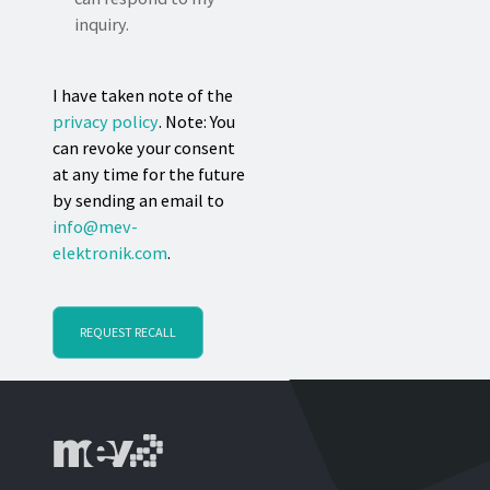
inquiry.
I have taken note of the
privacy policy
. Note: You
can revoke your consent
at any time for the future
by sending an email to
info@mev-
elektronik.com
.
REQUEST RECALL