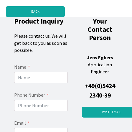
BACK
Product Inquiry
Your
Contact
Person
Please contact us. We will
get back to you as soon as
possible.
Jens Egbers
Application
Name
Engineer
+49(0)5424
2340-39
Phone Number
WRITE EMAIL
Email