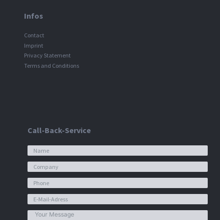
Infos
Contact
Imprint
Privacy Statement
Terms and Conditions
Call-Back-Service