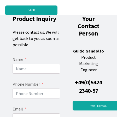
BACK
Product Inquiry
Your
Contact
Person
Please contact us. We will
get back to you as soon as
possible.
Guido Gandolfo
Product
Name
Marketing
Engineer
+49(0)5424
Phone Number
2340-57
WRITE EMAIL
Email