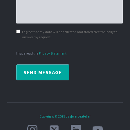
I agree that my data will be collected and stored electronically to
answer my request.
I have read the
Privacy Statement
.
SEND MESSAGE
Copyright © 2025 das|werbeatelier