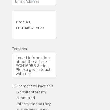
Product
ECH16056 Series
Textarea
I consent to have this
website store my
submitted
information so they
can respond to my