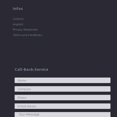
Infos
Contact
Imprint
Privacy Statement
Terms and Conditions
Call-Back-Service