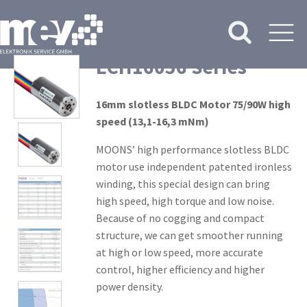
ECH16056 Series
16mm slotless BLDC Motor 75/90W high
speed (13,1-16,3 mNm)
MOONS’ high performance slotless BLDC
motor use independent patented ironless
winding, this special design can bring
high speed, high torque and low noise.
Because of no cogging and compact
structure, we can get smoother running
at high or low speed, more accurate
control, higher efficiency and higher
power density.