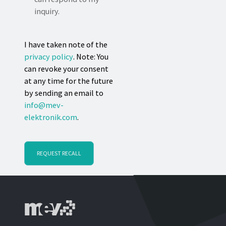
inquiry.
I have taken note of the
privacy policy
. Note: You
can revoke your consent
at any time for the future
by sending an email to
info@mev-
elektronik.com
.
REQUEST RECALL