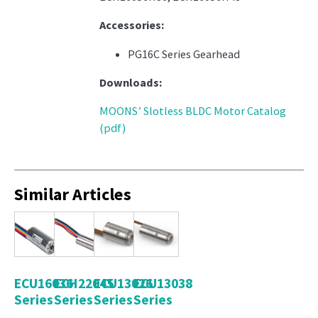
Accessories:
PG16C Series Gearhead
Downloads:
MOONS’ Slotless BLDC Motor Catalog
(pdf)
Similar Articles
ECU16036
ECH22045
ECU13026
ECU13038
Series
Series
Series
Series