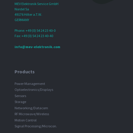
MEV Elektronik Service GmbH
Nordel 5a
49176 Hilter a.T.W.
GERMANY
Phone: +49 (0) 54 24 23 40-0
Fax: +49 (0) 54 24 23 40-40
info@mev-elektronik.com
Products
Power Management
Optoelectronics/Displays
Sensors
Storage
Networking/Datacom
RF Microwave/Wireless
Motion Control
Signal Processing/Microcon.