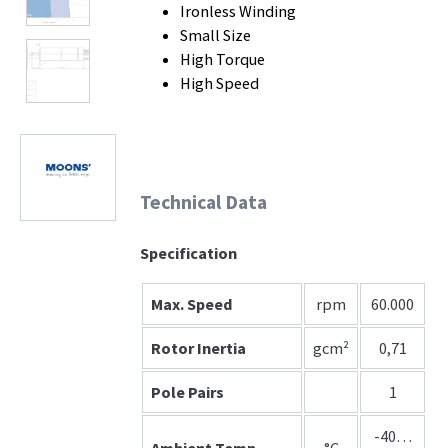
Ironless Winding
Small Size
High Torque
High Speed
Technical Data
Specification
Max. Speed
rpm
60.000
Rotor Inertia
gcm²
0,71
Pole Pairs
1
-40…
Ambient Temp.
°C