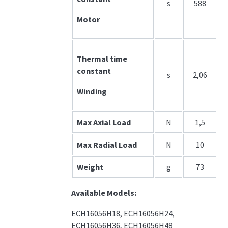
s
588
Motor
Thermal time
constant
s
2,06
Winding
Max Axial Load
N
1,5
Max Radial Load
N
10
Weight
g
73
Available Models:
ECH16056H18, ECH16056H24,
ECH16056H36, ECH16056H48