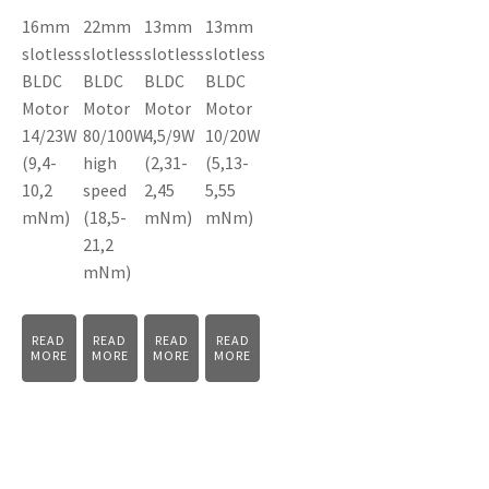
16mm
22mm
13mm
13mm
slotless
slotless
slotless
slotless
BLDC
BLDC
BLDC
BLDC
Motor
Motor
Motor
Motor
14/23W
80/100W
4,5/9W
10/20W
(9,4-
high
(2,31-
(5,13-
10,2
speed
2,45
5,55
mNm)
(18,5-
mNm)
mNm)
21,2
mNm)
READ
READ
READ
READ
MORE
MORE
MORE
MORE