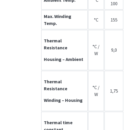
100
Max. Winding
°C
155
Temp.
Thermal
°C /
Resistance
9,0
W
Housing – Ambient
Thermal
°C /
Resistance
1,75
W
Winding – Housing
Thermal time
constant