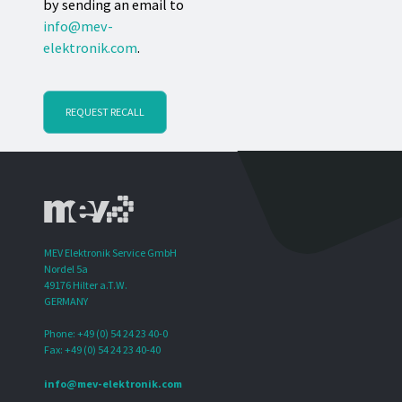
by sending an email to
info@mev-
elektronik.com
.
REQUEST RECALL
MEV Elektronik Service GmbH
Nordel 5a
49176 Hilter a.T.W.
GERMANY
Phone: +49 (0) 54 24 23 40-0
Fax: +49 (0) 54 24 23 40-40
info@mev-elektronik.com