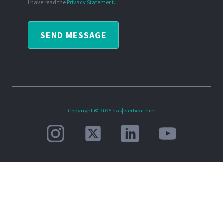
I have read the
Privacy Statement
.
SEND MESSAGE
Copyright © 2025 das|werbeatelier