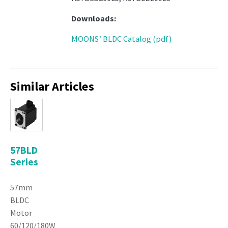
Downloads:
MOONS’ BLDC Catalog (pdf)
Similar Articles
57BLD
Series
57mm
BLDC
Motor
60/120/180W