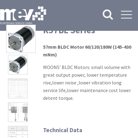
R57BL Series
57mm BLDC Motor 60/120/180W (145-430
mNm)
MOONS’ BLDC Motors: small volume with
great output power, lower temperature
rise,lower noise ,lower vibration long
service life,lower maintenance cost lower
detent torque.
Technical Data