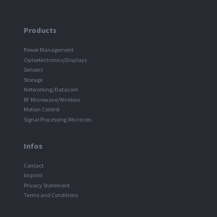
Products
Power Management
Optoelectronics/Displays
Sensors
Storage
Networking/Datacom
RF Microwave/Wireless
Motion Control
Signal Processing/Microcon.
Infos
Contact
Imprint
Privacy Statement
Terms and Conditions