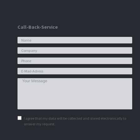
Call-Back-Service
I agree that my data will be collected and stored electronically to
answer my request.