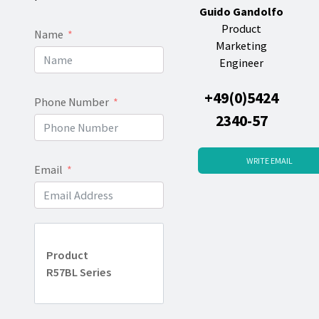
Guido Gandolfo
Product
Name
Marketing
Engineer
+49(0)5424
Phone Number
2340-57
WRITE EMAIL
Email
Product
R57BL Series