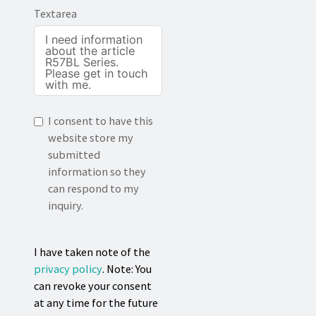
Textarea
I consent to have this
website store my
submitted
information so they
can respond to my
inquiry.
I have taken note of the
privacy policy
. Note: You
can revoke your consent
at any time for the future