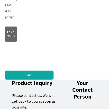
(145-
430
mNm)
READ
MORE
BACK
Product Inquiry
Your
Contact
Person
Please contact us. We will
get back to you as soon as
possible.