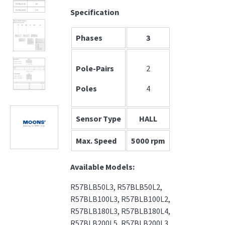
Specification
Phases
3
Pole-Pairs
2
Poles
4
Sensor Type
HALL
Max. Speed
5000 rpm
Available Models:
R57BLB50L3, R57BLB50L2,
R57BLB100L3, R57BLB100L2,
R57BLB180L3, R57BLB180L4,
R57BLB200L5, R57BLB200L3