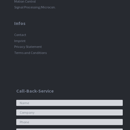
Motion Control
Signal Processing/Microcon.
Infos
Contact
Imprint
Privacy Statement
Terms and Conditions
Call-Back-Service