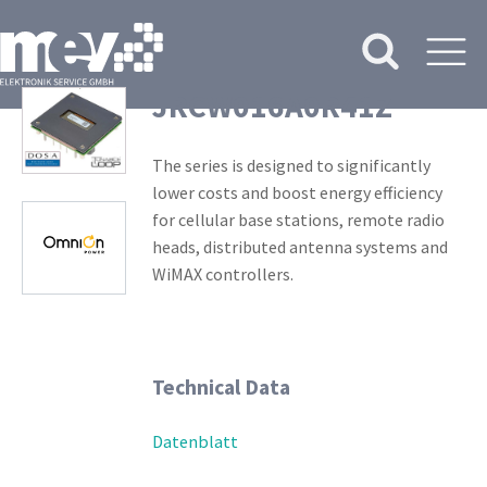
JRCW016A0R41Z
The series is designed to significantly
lower costs and boost energy efficiency
for cellular base stations, remote radio
heads, distributed antenna systems and
WiMAX controllers.
Technical Data
Datenblatt