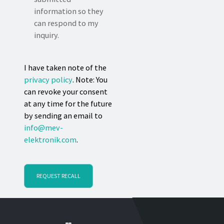
information so they
can respond to my
inquiry.
I have taken note of the
privacy policy
. Note: You
can revoke your consent
at any time for the future
by sending an email to
info@mev-
elektronik.com
.
REQUEST RECALL