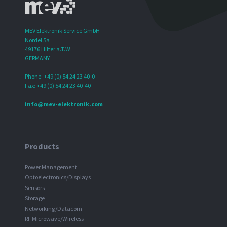
MEV Elektronik Service GmbH
Nordel 5a
49176 Hilter a.T.W.
GERMANY
Phone: +49 (0) 54 24 23 40-0
Fax: +49 (0) 54 24 23 40-40
info@mev-elektronik.com
Products
Power Management
Optoelectronics/Displays
Sensors
Storage
Networking/Datacom
RF Microwave/Wireless