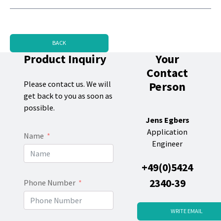
BACK
Product Inquiry
Your
Contact
Person
Please contact us. We will
get back to you as soon as
possible.
Jens Egbers
Application
Name
Engineer
+49(0)5424
2340-39
Phone Number
WRITE EMAIL