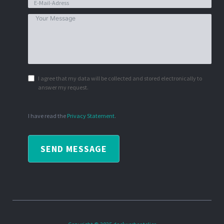
I agree that my data will be collected and stored electronically to
answer my request.
I have read the
Privacy Statement
.
SEND MESSAGE