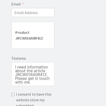
Email
Product
JRCW016A0R41Z
Textarea
I consent to have this
website store my
submitted