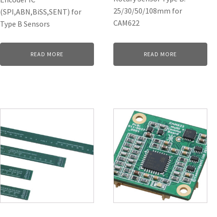
25/30/50/108mm for
(SPI,ABN,BiSS,SENT) for
CAM622
Type B Sensors
READ MORE
READ MORE