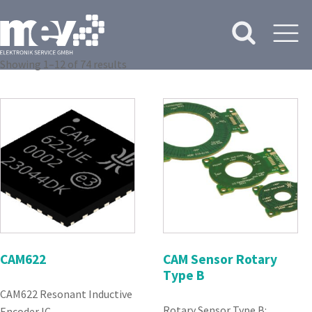
Showing 1–12 of 74 results
CAM622
CAM Sensor Rotary
Type B
CAM622 Resonant Inductive
Rotary Sensor Type B:
Encoder IC