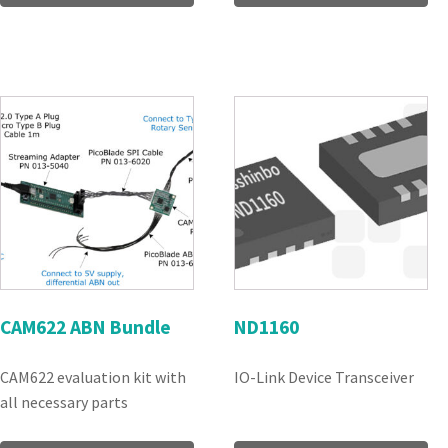
CAM622 ABN Bundle
ND1160
CAM622 evaluation kit with
IO-Link Device Transceiver
all necessary parts