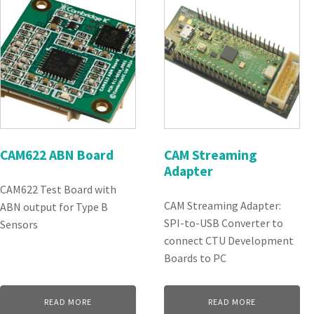
CAM622 ABN Board
CAM Streaming
Adapter
CAM622 Test Board with
CAM Streaming Adapter:
ABN output for Type B
SPI-to-USB Converter to
Sensors
connect CTU Development
Boards to PC
READ MORE
READ MORE