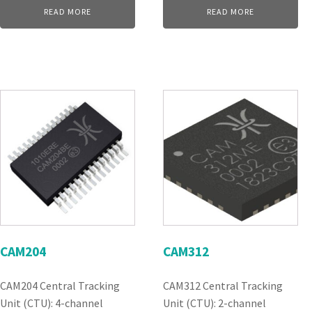
READ MORE
READ MORE
CAM204
CAM312
CAM204 Central Tracking
CAM312 Central Tracking
Unit (CTU): 4-channel
Unit (CTU): 2-channel