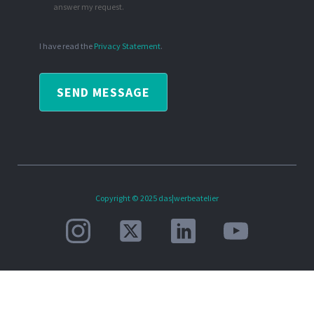
answer my request.
I have read the
Privacy Statement
.
SEND MESSAGE
Copyright © 2025 das|werbeatelier