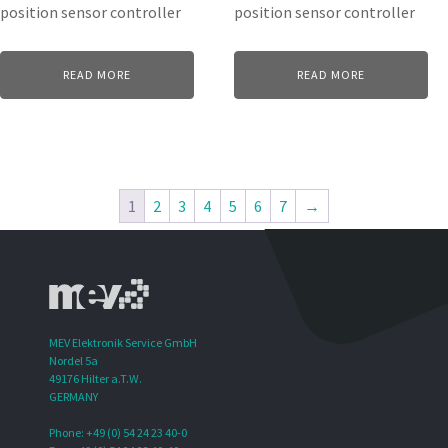
position sensor controller
position sensor controller
READ MORE
READ MORE
1
2
3
4
5
6
7
→
MEV Elektronik Service GmbH
Nordel 5a
49176 Hilter a.T.W.
GERMANY
Phone: +49 (0) 54 24 23 40-0