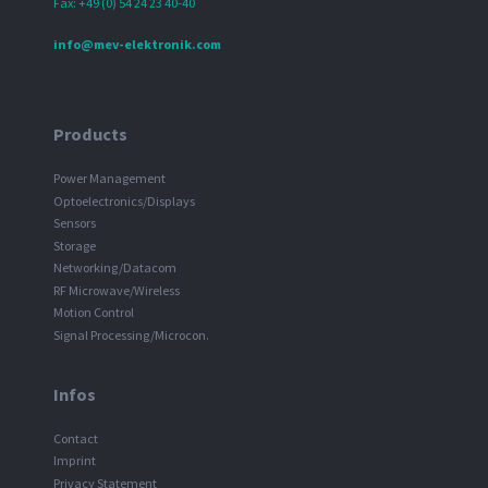
Fax: +49 (0) 54 24 23 40-40
info@mev-elektronik.com
Products
Power Management
Optoelectronics/Displays
Sensors
Storage
Networking/Datacom
RF Microwave/Wireless
Motion Control
Signal Processing/Microcon.
Infos
Contact
Imprint
Privacy Statement