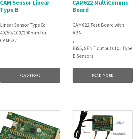
CAM Sensor Linear
CAM622 MultiComms
Type B
Board
Linear Sensor Type B:
CAM622 Test Board with
40/50/100/200mm for
ABN
CAM622
,
BiSS, SENT outputs for Type
B Sensors
READ MORE
READ MORE