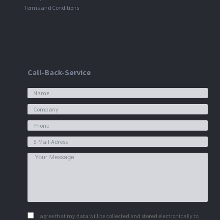
Terms and Conditions
Call-Back-Service
I agree that my data will be collected and stored electronically to