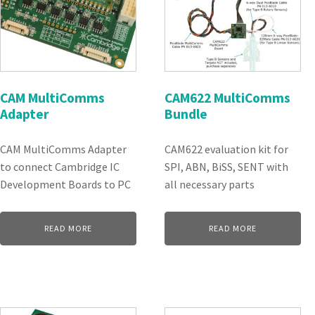
CAM MultiComms
CAM622 MultiComms
Adapter
Bundle
CAM MultiComms Adapter
CAM622 evaluation kit for
to connect Cambridge IC
SPI, ABN, BiSS, SENT with
Development Boards to PC
all necessary parts
READ MORE
READ MORE