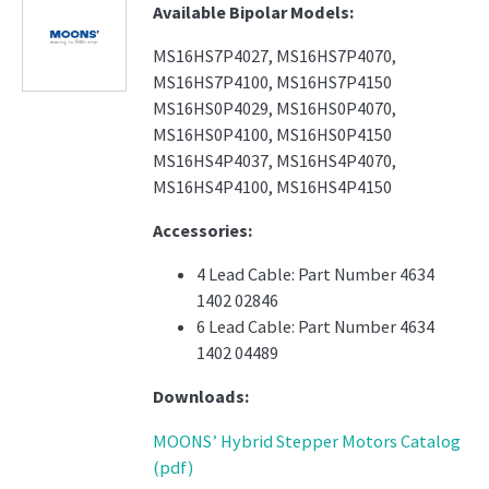
Available Bipolar Models:
MS16HS7P4027, MS16HS7P4070,
MS16HS7P4100, MS16HS7P4150
MS16HS0P4029, MS16HS0P4070,
MS16HS0P4100, MS16HS0P4150
MS16HS4P4037, MS16HS4P4070,
MS16HS4P4100, MS16HS4P4150
Accessories:
4 Lead Cable: Part Number 4634
1402 02846
6 Lead Cable: Part Number 4634
1402 04489
Downloads:
MOONS’ Hybrid Stepper Motors Catalog
(pdf)