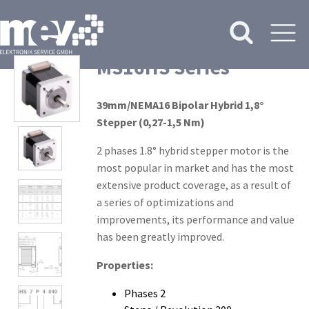
MS16HS Series
39mm/NEMA16 Bipolar Hybrid 1,8°
Stepper (0,27-1,5 Nm)
2 phases 1.8° hybrid stepper motor is the
most popular in market and has the most
extensive product coverage, as a result of
a series of optimizations and
improvements, its performance and value
has been greatly improved.
Properties:
Phases 2