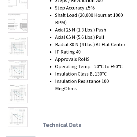
Steps / Revolution 200
Step Accuracy ±5%
Shaft Load (20,000 Hours at 1000
RPM)
Axial 25 N (1.3 Lbs.) Push
Axial 65 N (5.6 Lbs.) Pull
Radial 30 N (4 Lbs.) At Flat Center
IP Rating 40
Approvals RoHS
Operating Temp. -20°C to +50°C
Insulation Class B, 130°C
Insulation Resistance 100
MegOhms
Technical Data