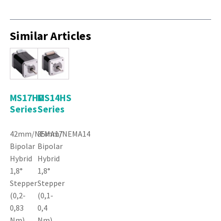
Similar Articles
MS17HD
MS14HS
Series
Series
42mm/NEMA17
35mm/NEMA14
Bipolar
Bipolar
Hybrid
Hybrid
1,8°
1,8°
Stepper
Stepper
(0,2-
(0,1-
0,83
0,4
Nm)
Nm)