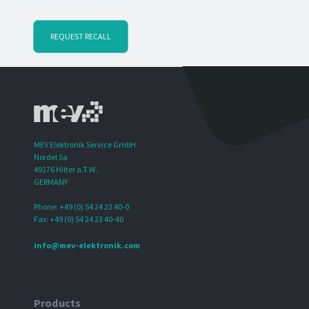
REQUEST RECALL
MEV Elektronik Service GmbH
Nordel 5a
49176 Hilter a.T.W.
GERMANY
Phone: +49 (0) 54 24 23 40-0
Fax: +49 (0) 54 24 23 40-40
info@mev-elektronik.com
Products