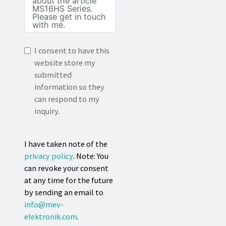
I consent to have this
website store my
submitted
information so they
can respond to my
inquiry.
I have taken note of the
privacy policy
. Note: You
can revoke your consent
at any time for the future
by sending an email to
info@mev-
elektronik.com
.