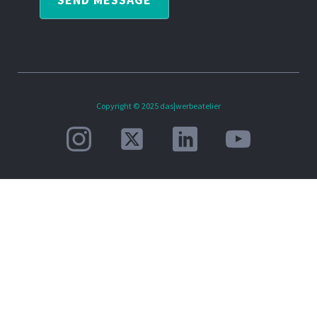
Copyright © 2025 das|werbeatelier