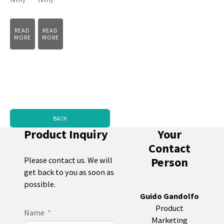
READ
READ
MORE
MORE
BACK
Product Inquiry
Your
Contact
Person
Please contact us. We will
get back to you as soon as
possible.
Guido Gandolfo
Product
Name
Marketing