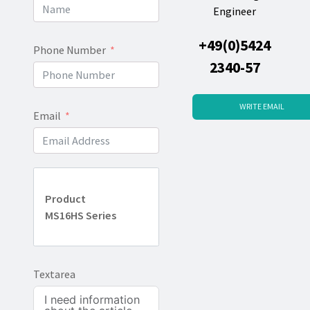
Engineer
+49(0)5424
Phone Number
2340-57
WRITE EMAIL
Email
Product
MS16HS Series
Textarea