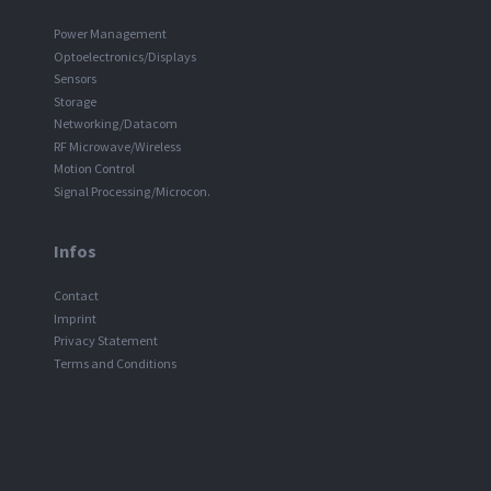
Power Management
Optoelectronics/Displays
Sensors
Storage
Networking/Datacom
RF Microwave/Wireless
Motion Control
Signal Processing/Microcon.
Infos
Contact
Imprint
Privacy Statement
Terms and Conditions