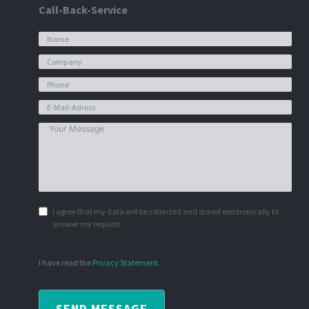
Call-Back-Service
I agree that my data will be collected and stored electronically to
answer my request.
I have read the
Privacy Statement
.
SEND MESSAGE