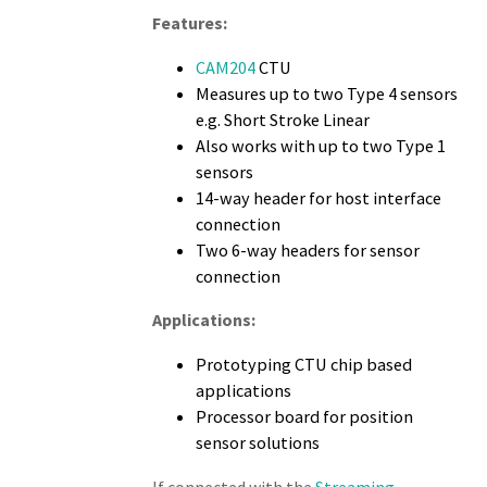
Features:
CAM204
CTU
Measures up to two Type 4 sensors
e.g. Short Stroke Linear
Also works with up to two Type 1
sensors
14-way header for host interface
connection
Two 6-way headers for sensor
connection
Applications:
Prototyping CTU chip based
applications
Processor board for position
sensor solutions
If connected with the
Streaming