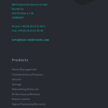
MEV Elektronik Service GmbH
Nordel 5a
49176 Hilter a.T.W.
GERMANY
Phone: +49 (0) 54 24 23 40-0
Fax: +49 (0) 54 24 23 40-40
info@mev-elektronik.com
Products
Power Management
Optoelectronics/Displays
Sensors
Storage
Networking/Datacom
RF Microwave/Wireless
Motion Control
Signal Processing/Microcon.