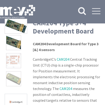
CAM204 Type 3+4
Development Board
CAM204 Development Board for Type 3
[&] 4 sensors
CambridgeIC’s
CAM204
Central Tracking
Unit (CTU) chip is a single-chip processor
for Position measurement. It
implements the electronic processing for
resonant inductive position sensing
technology. The
CAM204
measures the
position of contactless, inductively
coupled targets relative to sensors that