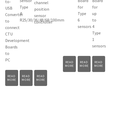
Sensor
Board
Board
to-
channel
Type
for
for
USB
position
4:
Type
up
Converter
sensor
R25/30/36/48/68/100mm
6
to
to
controller
sensors
4
connect
Type
CTU
1
Development
sensors
Boards
to
PC
READ
READ
READ
MORE
MORE
MORE
READ
READ
READ
MORE
MORE
MORE