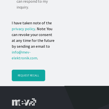
can respond to my
inquiry.
I have taken note of the
privacy policy
. Note: You
can revoke your consent
at any time for the future
by sending an email to
info@mev-
elektronik.com
.
REQUEST RECALL