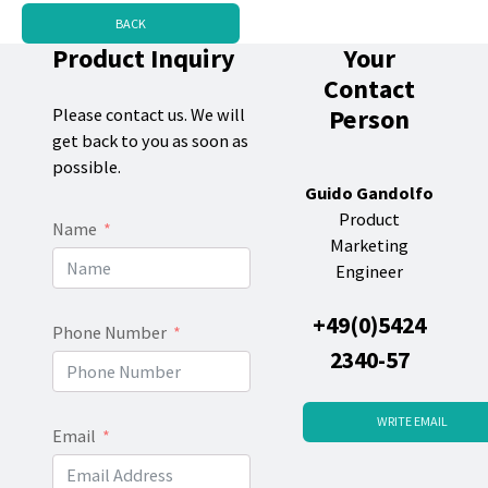
BACK
Product Inquiry
Your
Contact
Person
Please contact us. We will
get back to you as soon as
possible.
Guido Gandolfo
Product
Name
Marketing
Engineer
+49(0)5424
Phone Number
2340-57
WRITE EMAIL
Email