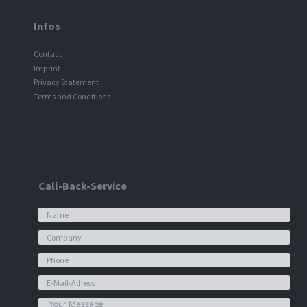
Infos
Contact
Imprint
Privacy Statement
Terms and Conditions
Call-Back-Service