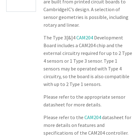
are built from printed circuit boards to
CambridgeIC’s design. A selection of
sensor geometries is possible, including
rotary and linear.
The Type 3[&]4
CAM204
Development
Board includes a CAM204 chip and the
external circuitry required for up to 2 Type
4 sensors or 1 Type 3 sensor. Type 1
sensors may be operated with Type 4
circuitry, so the board is also compatible
with up to 2 Type 1 sensors.
Please refer to the appropriate sensor
datasheet for more details.
Please refer to the
CAM204
datasheet for
more details on features and
specifications of the CAM204 controller.