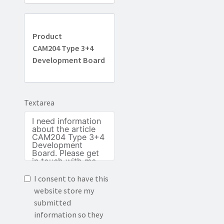
Product
CAM204 Type 3+4
Development Board
Textarea
I consent to have this
website store my
submitted
information so they