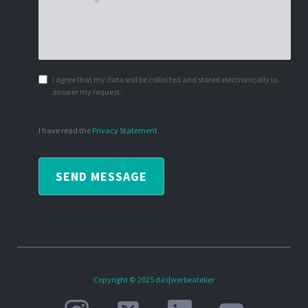
I agree that my data will be collected and stored electronically to
answer my request.
I have read the
Privacy Statement
.
SEND MESSAGE
Copyright © 2025 das|werbeatelier