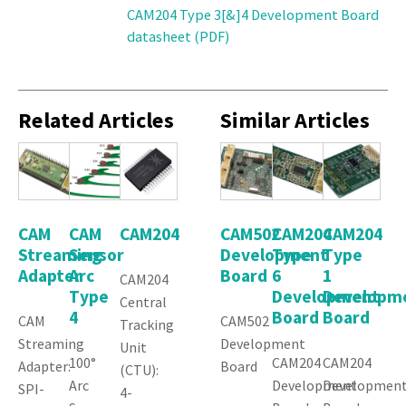
CAM204 Type 3[&]4 Development Board
datasheet (PDF)
Related Articles
Similar Articles
CAM
CAM
CAM204
CAM502
CAM204
CAM204
Streaming
Sensor
Development
Type
Type
Adapter
Arc
Board
6
1
CAM204
Type
Development
Developm
Central
4
Board
Board
CAM
CAM502
Tracking
Streaming
Development
Unit
100°
CAM204
CAM204
Adapter:
Board
(CTU):
Arc
Development
Developmen
SPI-
4-