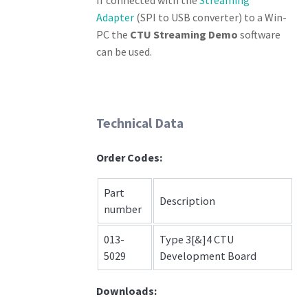
Adapter
(SPI to USB converter) to a Win-
PC the
CTU Streaming Demo
software
can be used.
Technical Data
Order Codes:
Part
Description
number
013-
Type 3[&]4 CTU
5029
Development Board
Downloads: